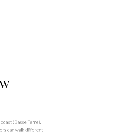
ew
 coast (Basse Terre).
ers can walk different