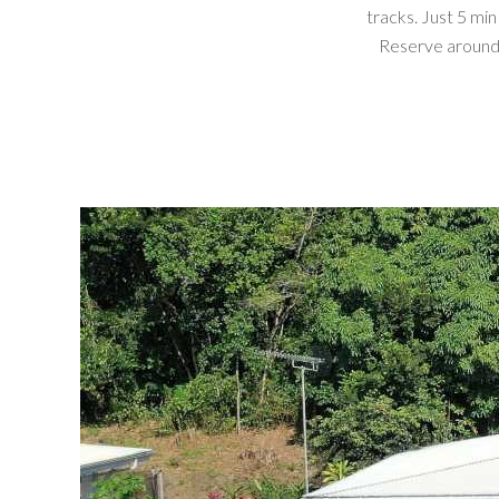
tracks. Just 5 m
Reserve around P