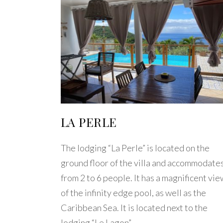
LA PERLE
The lodging “La Perle” is located on the
ground floor of the villa and accommodate
from 2 to 6 people. It has a magnificent vie
of the infinity edge pool, as well as the
Caribbean Sea. It is located next to the
lodging “Le Lagon”.