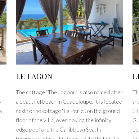
LE LAGON
L
The cottage “The Lagoon” is also named after
Th
s
a beautiful beach in Guadeloupe. It is located
th
w
next to the cottage “La Perle”, on the ground
2 
floor of the villa, overlooking the infinity
Gu
edge pool and the Caribbean Sea. In
be
turquoise colors, it is identical to that of “La
lo