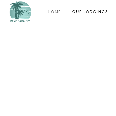
HOME
OUR LODGINGS