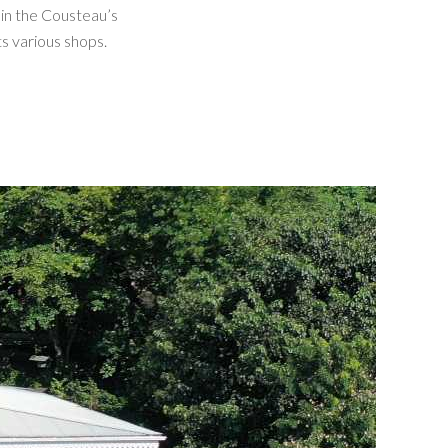
in the Cousteau’s
ts various shops.