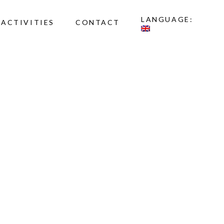
LANGUAGE:
ACTIVITIES
CONTACT