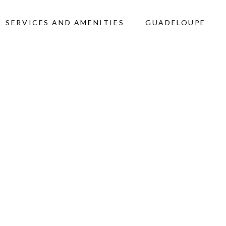
SERVICES AND AMENITIES
GUADELOUPE