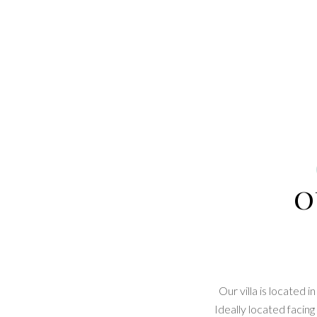
o
Our villa is located
Ideally located facin