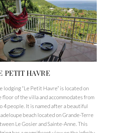
E PETIT HAVRE
e lodging “Le Petit Havre” is located on
e floor of the villa and accommodates from
to 4 people. It is named after a beautiful
adeloupe beach located on Grande-Terre
tween Le Gosier and Sainte-Anne. This
dging has a magnificent view on the infinity