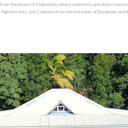
in from the beach of Malendure, where swimmers and divers marvel 
igeon’s Ilets, and 2 minutes from the hot baths of Bouillante and i