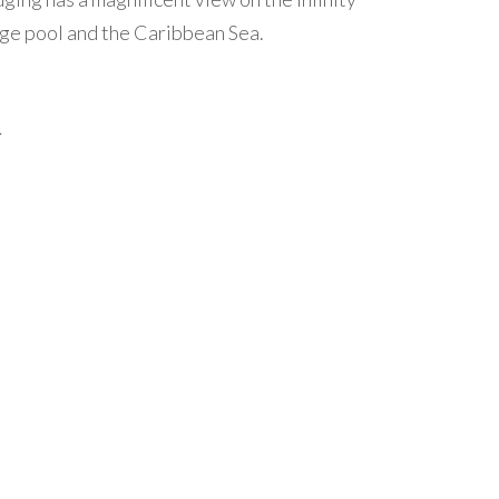
ge pool and the Caribbean Sea.
.