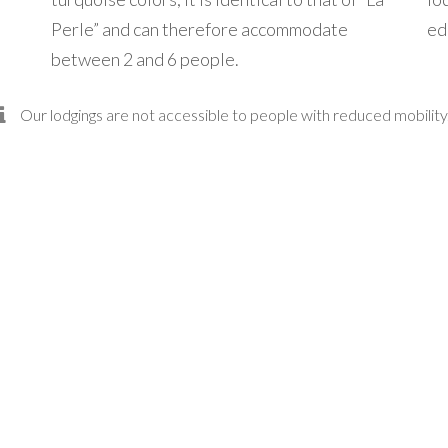
Perle” and can therefore accommodate
ed
between 2 and 6 people.
Our lodgings are not accessible to people with reduced mobility