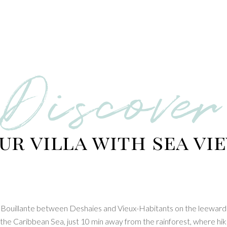
Discover
ur villa with sea vi
 in Bouillante between Deshaies and Vieux-Habitants on the leeward
g the Caribbean Sea, just 10 min away from the rainforest, where hik